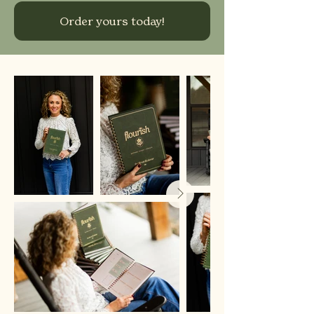
Order yours today!