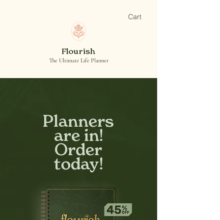
Cart
Flourish
The Ultimate Life Planner
Planners
are in!
Order
today!