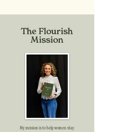
The Flourish
Mission
My mission is to help women stay