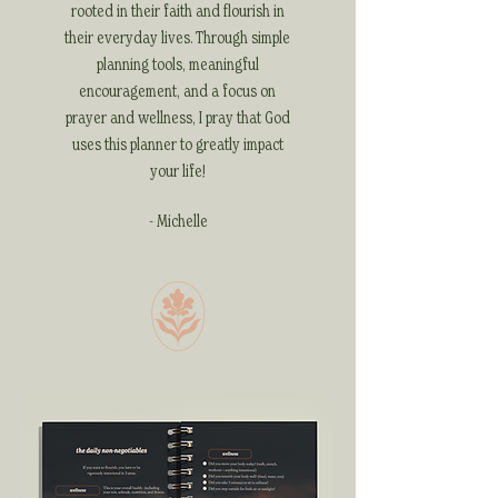
rooted in their faith and flourish in
their everyday lives. Through simple
planning tools, meaningful
encouragement, and a focus on
prayer and wellness, I pray that God
uses this planner to greatly impact
your life!
- Michelle