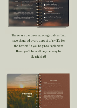
These are the three non-negotiables that
have changed every aspect of my life for
the better! As you begin to implement
them, you'll be well on your way to
flourishing!