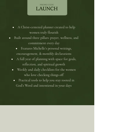
​​A Christ-centered planner created to help
women truly flourish
Built around three pillars: prayer, wellness, and
commitment every day
Features Michelle’s personal writings,
encouragement, & monthly declarations
A full year of planning with space for goals,
reflection, and spiritual growth
Weekly and daily checklists for the women
who love checking things off
Practical tools to help you stay rooted in
God’s Word and intentional in your days