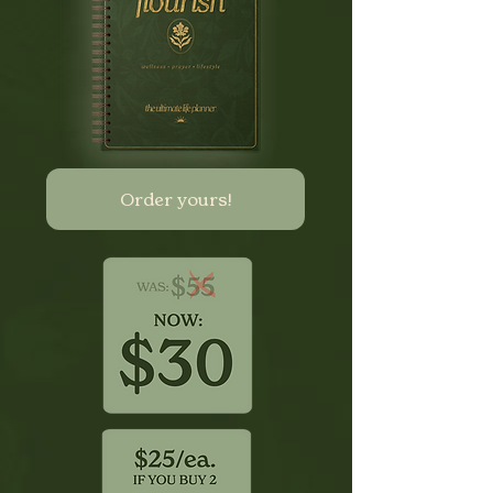
Order yours!