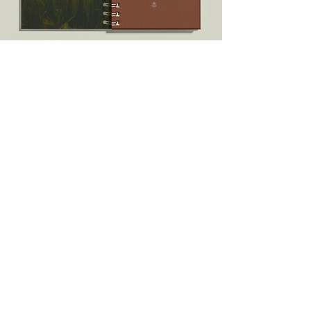
Every quarter, we need to take a deep
breath. One: to reflect. Two: to be
inspired once again.
I pray these writings meet you where you
are and encourage you into the next
quarter.