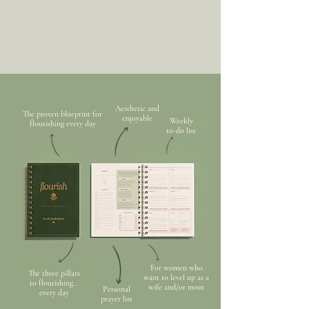
Aesthetic and
The proven blueprint for
enjoyable
Weekly
flourishing every day
to-do list
For women who
The three pillars
want to level up as a
to flourishing...
wife and/or mom
Personal
every day
prayer list